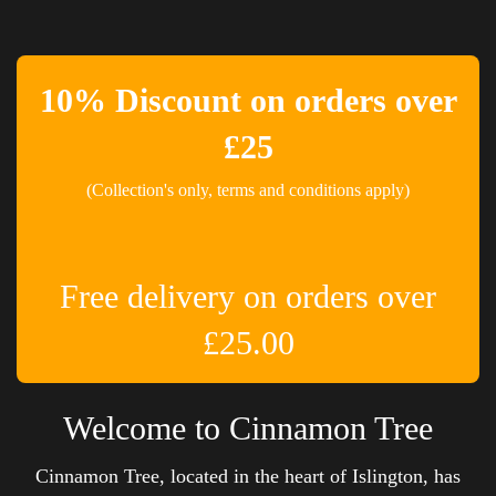
10% Discount on orders over
£25
(Collection's only, terms and conditions apply)
Free delivery on orders over
£25.00
Welcome to Cinnamon Tree
Cinnamon Tree, located in the heart of Islington, has