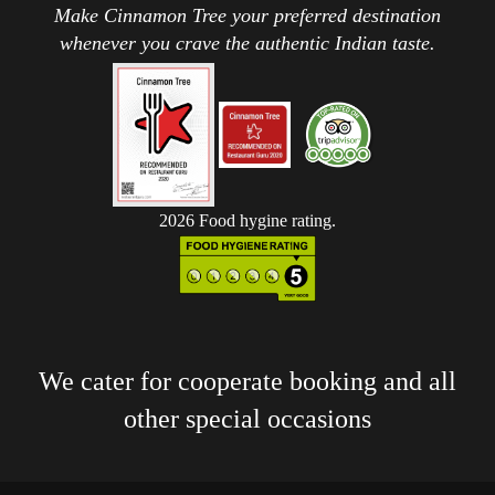
Make Cinnamon Tree your preferred destination
whenever you crave the authentic Indian taste.
2026 Food hygine rating.
We cater for cooperate booking and all
other special occasions