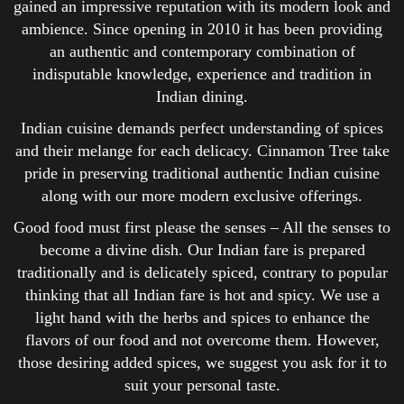
gained an impressive reputation with its modern look and
ambience. Since opening in 2010 it has been providing
an authentic and contemporary combination of
indisputable knowledge, experience and tradition in
Indian dining.
Indian cuisine demands perfect understanding of spices
and their melange for each delicacy. Cinnamon Tree take
pride in preserving traditional authentic Indian cuisine
along with our more modern exclusive offerings.
Good food must first please the senses – All the senses to
become a divine dish. Our Indian fare is prepared
traditionally and is delicately spiced, contrary to popular
thinking that all Indian fare is hot and spicy. We use a
light hand with the herbs and spices to enhance the
flavors of our food and not overcome them. However,
those desiring added spices, we suggest you ask for it to
suit your personal taste.